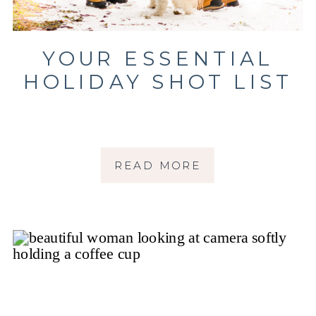
YOUR ESSENTIAL
HOLIDAY SHOT LIST
READ MORE