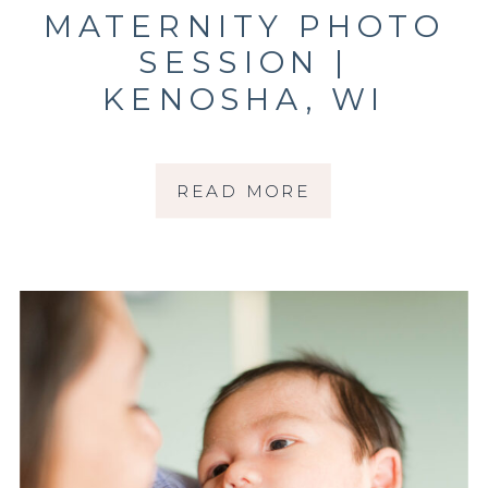
MATERNITY PHOTO
SESSION |
KENOSHA, WI
PHOTOGRAPHER |
THE RUESCH
READ MORE
FAMILY