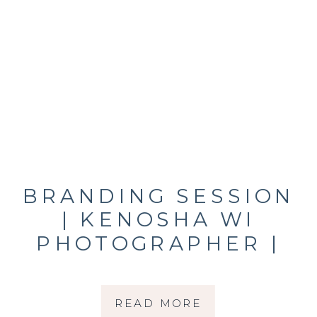
BRANDING SESSION
| KENOSHA WI
PHOTOGRAPHER |
RACHEL HETLAND
READ MORE