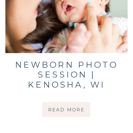
NEWBORN PHOTO
SESSION |
KENOSHA, WI
PHOTOGRAPHER |
THE CRUZ FAMILY
READ MORE