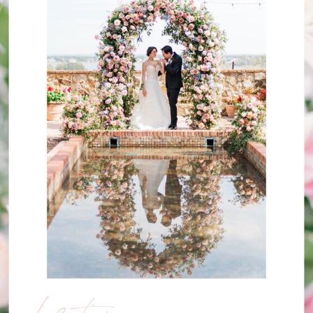
Location