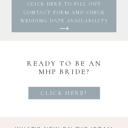
CLICK HERE TO FILL OUT
CONTACT FORM AND CHECK
WEDDING DATE AVAILABILITY
READY TO BE AN
MHP BRIDE?
CLICK HERE!