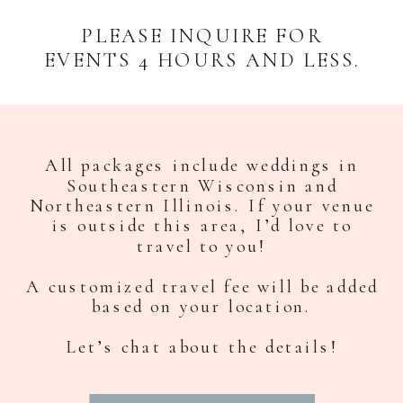
PLEASE INQUIRE FOR
EVENTS 4 HOURS AND LESS.
All packages include weddings in
Southeastern Wisconsin and
Northeastern Illinois. If your venue
is outside this area, I’d love to
travel to you!
A customized travel fee will be added
based on your location.
Let’s chat about the details!