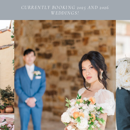
CURRENTLY BOOKING 2025 AND 2026
WEDDINGS!