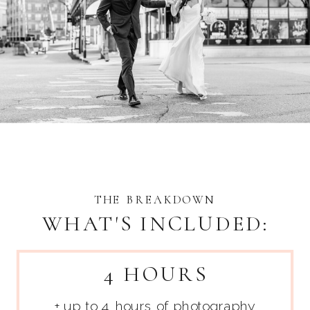
THE BREAKDOWN
WHAT'S INCLUDED:
4 HOURS
+ up to 4 hours of photography