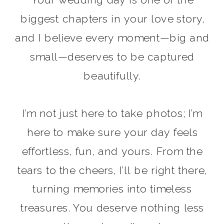
biggest chapters in your love story,
and I believe every moment—big and
small—deserves to be captured
beautifully.
I’m not just here to take photos; I’m
here to make sure your day feels
effortless, fun, and yours. From the
tears to the cheers, I’ll be right there,
turning memories into timeless
READ MORE
treasures. You deserve nothing less