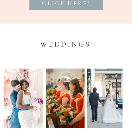
CLICK HERE!
WEDDINGS