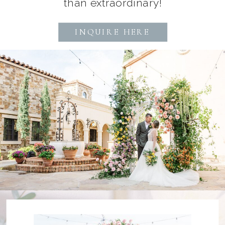
than extraordinary!
INQUIRE HERE