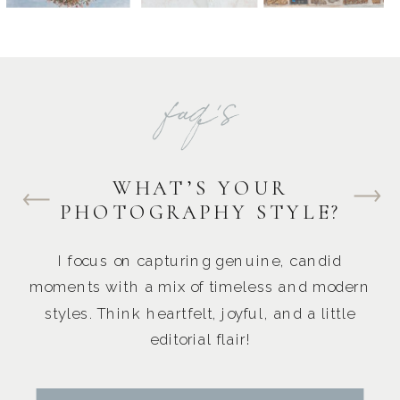
faq's
WHAT’S YOUR
PHOTOGRAPHY STYLE?
I focus on capturing genuine, candid
moments with a mix of timeless and modern
styles. Think heartfelt, joyful, and a little
editorial flair!