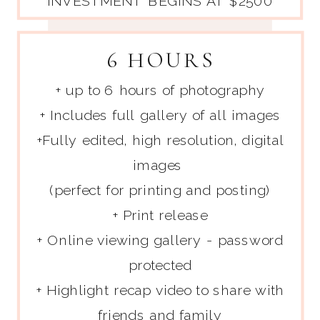
INVESTMENT BEGINS AT $2500
6 HOURS
+ up to 6 hours of photography
+ Includes full gallery of all images
+Fully edited, high resolution, digital
images
(perfect for printing and posting)
+ Print release
+ Online viewing gallery - password
protected
+ Highlight recap video to share with
friends and family