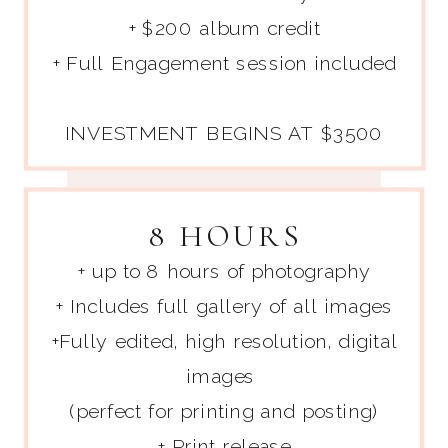
+ $200 album credit
+ Full Engagement session included
INVESTMENT BEGINS AT $3500
8 HOURS
+ up to 8 hours of photography
+ Includes full gallery of all images
+Fully edited, high resolution, digital
images
(perfect for printing and posting)
+ Print release