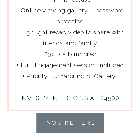
+ Online viewing gallery - password
protected
+ Highlight recap video to share with
friends and family
+ $300 album credit
+ Full Engagement session included
+ Priority Turnaround of Gallery
INVESTMENT BEGINS AT $4500
INQUIRE HERE