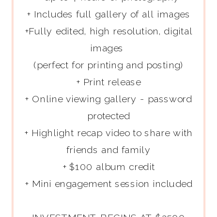
+ Includes full gallery of all images
+Fully edited, high resolution, digital
images
(perfect for printing and posting)
+ Print release
+ Online viewing gallery - password
protected
+ Highlight recap video to share with
friends and family
+ $100 album credit
+ Mini engagement session included