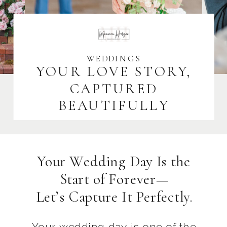
WEDDINGS
YOUR LOVE STORY,
CAPTURED
BEAUTIFULLY
Your Wedding Day Is the
Start of Forever—
Let’s Capture It Perfectly.
Your wedding day is one of the