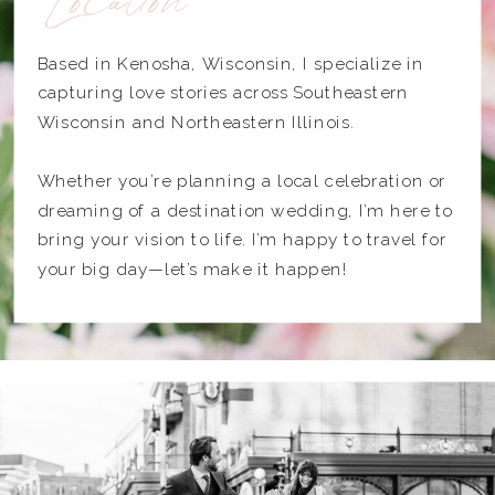
Based in Kenosha, Wisconsin, I specialize in
capturing love stories across Southeastern
Wisconsin and Northeastern Illinois.
Whether you’re planning a local celebration or
dreaming of a destination wedding, I’m here to
bring your vision to life. I’m happy to travel for
your big day—let’s make it happen!