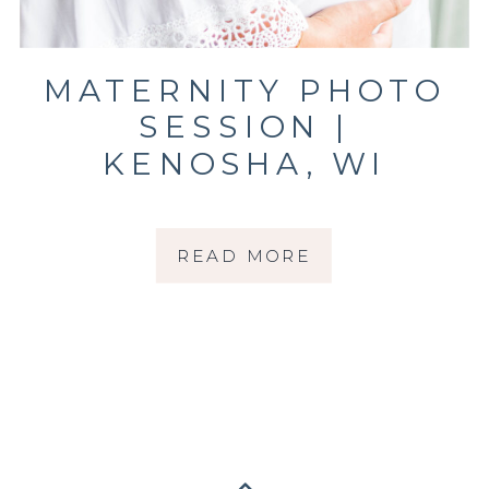
MATERNITY PHOTO
SESSION |
KENOSHA, WI
PHOTOGRAPHER |
THE RUESCH
READ MORE
FAMILY