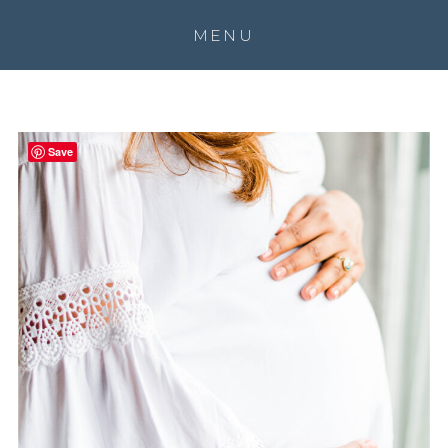
MENU
Save