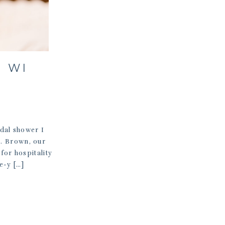
, WI
idal shower I
r. Brown, our
for hospitality
e-y […]