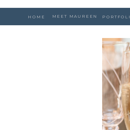
MEET MAUREEN
HOME
PORTFOL