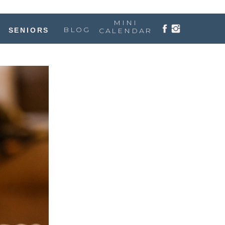
MINI
BLOG
SENIORS
CALENDAR