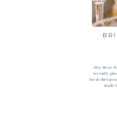
BRI
Hey there fr
recently pho
local chiropra
made t