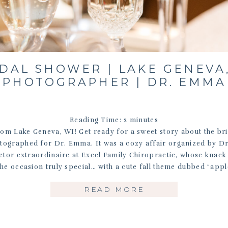
DAL SHOWER | LAKE GENEVA
PHOTOGRAPHER | DR. EMMA
Reading Time:
2
minutes
om Lake Geneva, WI! Get ready for a sweet story about the br
tographed for Dr. Emma. It was a cozy affair organized by D
ctor extraordinaire at Excel Family Chiropractic, whose knack 
he occasion truly special… with a cute fall theme dubbed “appl
READ MORE