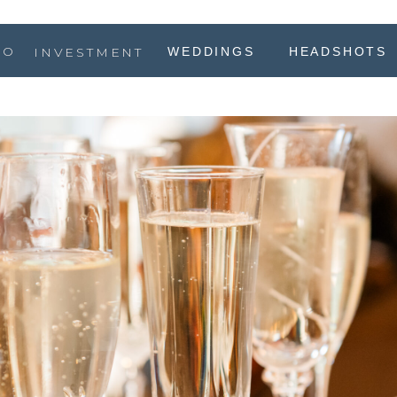
IO
INVESTMENT
WEDDINGS
HEADSHOTS